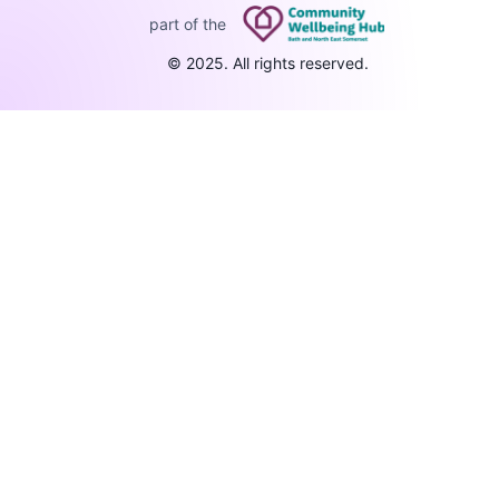
part of the
© 2025. All rights reserved.