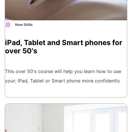
New Skills
iPad, Tablet and Smart phones for
over 50's
This over 50's course will help you learn how to use
your; iPad, Tablet or Smart phone more confidently
and get to grips with the basics. Learn new skills and
Book online
meet people in a friendly, relaxed and patient
environment and chat over a cuppa in the break.
This is brought to you by
Wellbeing Courses.