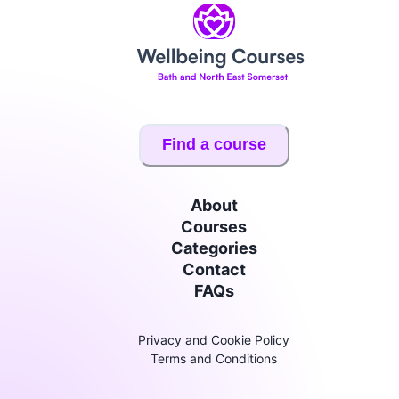
Find a course
About
Courses
Categories
Contact
FAQs
Privacy and Cookie Policy
Terms and Conditions