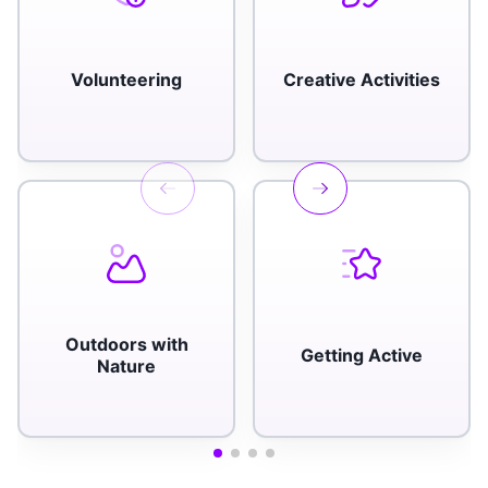
Volunteering
Creative Activities
Outdoors with
Getting Active
Nature