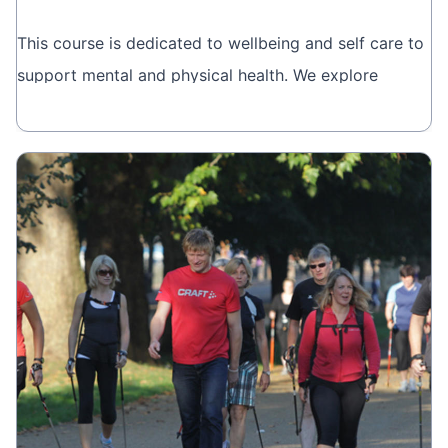
This course is dedicated to wellbeing and self care to
support mental and physical health. We explore
different breathing techniques and meditation that
Book online
you can takeaway and apply to your everyday life.
This is brought to you by
Wellbeing Courses.