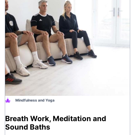
Mindfulness and Yoga
Breath Work, Meditation and
Sound Baths