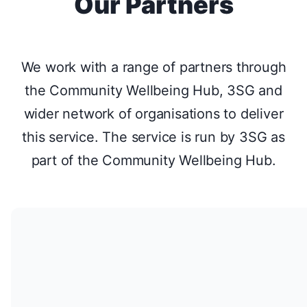
Our Partners
isolation.
Come and join us in the garden. To book your place
or for further information call 07729 906223 or email
We work with a range of partners through
info@growforlife.org.uk
the Community Wellbeing Hub, 3SG and
www.growforlife.org.uk
wider network of organisations to deliver
this service. The service is run by 3SG as
This course is brought to you by Grow for Life, a
part of the Community Wellbeing Hub.
Bath-based social and therapeutic gardening charity.