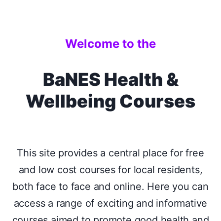
Welcome to the
BaNES Health &
Wellbeing Courses
This site provides a central place for free
and low cost courses for local residents,
both face to face and online. Here you can
access a range of exciting and informative
courses aimed to promote good health and