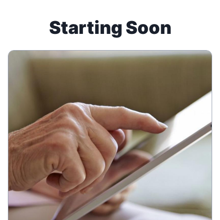
Starting Soon