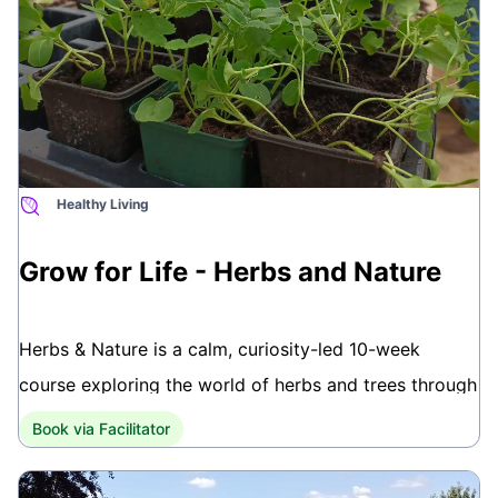
city-wide locations.
To book your place or for further information call
07729 906223 or email
info@growforlife.org.uk
www.growforlife.org.uk
Healthy Living
This course is brought to you by Grow for Life, a
Bath-based social and therapeutic gardening charity.
Grow for Life - Herbs and Nature
Herbs & Nature is a calm, curiosity-led 10-week
course exploring the world of herbs and trees through
hands-on gardening and guided walks in Victoria
Book via Facilitator
Park. Rooted in therapeutic horticulture, the sessions
offer space to learn, connect, and notice the changing