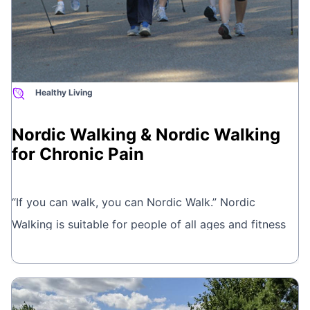
Healthy Living
Nordic Walking & Nordic Walking
for Chronic Pain
“If you can walk, you can Nordic Walk.” Nordic
Walking is suitable for people of all ages and fitness
levels. Classes range from gentle walks for people
Book online
with health concerns, to workout walks, which are a
great way to improve fitness, lose weight and tone