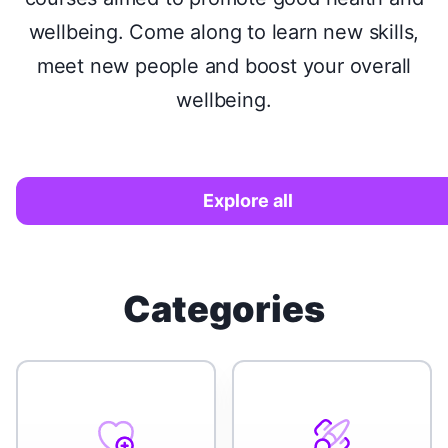
wellbeing. Come along to learn new skills,
meet new people and boost your overall
wellbeing.
Explore all
Categories