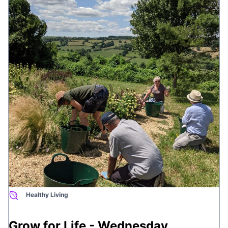
the whole body.
This is brought to you by
Wellbeing Courses
Healthy Living
Grow for Life - Wednesday