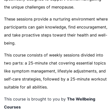
the unique challenges of menopause.
These sessions provide a nurturing environment where
participants can gain knowledge, find encouragement,
and take proactive steps toward their health and well-
being.
This course consists of weekly sessions divided into
two parts: a 25-minute chat covering essential topics
like symptom management, lifestyle adjustments, and
self-care strategies, followed by a 25-minute workout
suitable for all abilities.
This course is brought to you by
The Wellbeing
Courses